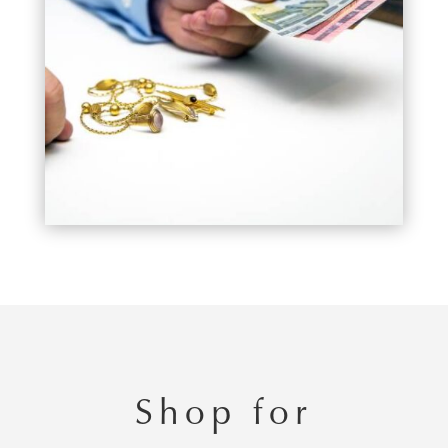
Shop for