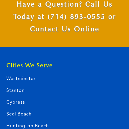
Have a Question? Call Us
Today at
(714) 893-0555
or
Contact Us Online
Cities We Serve
Westminster
Stanton
Cypress
Seal Beach
Huntington Beach