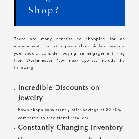
Shop?
There are many benefits to shopping for an
engagement ring at a pawn shop. A few reasons
you should consider buying an engagement ring
from Westminster Pawn near Cypress include the
following:
Incredible Discounts on
Jewelry
Pawn shops consistently offer savings of 30-40%
compared to traditional retailers.
Constantly Changing Inventory