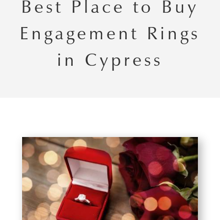
Best Place to Buy
Engagement Rings
in Cypress