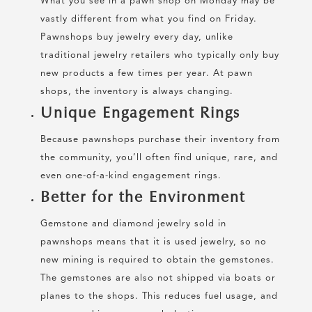
What you see in a pawn shop on Monday may be
vastly different from what you find on Friday.
Pawnshops buy jewelry every day, unlike
traditional jewelry retailers who typically only buy
new products a few times per year. At pawn
shops, the inventory is always changing.
Unique Engagement Rings
Because pawnshops purchase their inventory from
the community, you’ll often find unique, rare, and
even one-of-a-kind engagement rings.
Better for the Environment
Gemstone and diamond jewelry sold in
pawnshops means that it is used jewelry, so no
new mining is required to obtain the gemstones.
The gemstones are also not shipped via boats or
planes to the shops. This reduces fuel usage, and