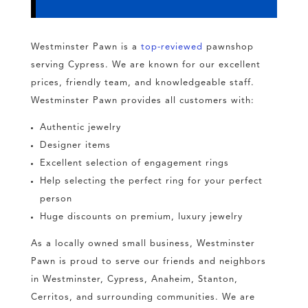
Westminster Pawn is a
top-reviewed
pawnshop
serving Cypress. We are known for our excellent
prices, friendly team, and knowledgeable staff.
Westminster Pawn provides all customers with:
Authentic jewelry
Designer items
Excellent selection of engagement rings
Help selecting the perfect ring for your perfect
person
Huge discounts on premium, luxury jewelry
As a locally owned small business, Westminster
Pawn is proud to serve our friends and neighbors
in Westminster, Cypress, Anaheim, Stanton,
Cerritos, and surrounding communities. We are