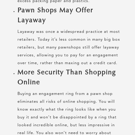
excess packing paper and plastics.
Pawn Shops May Offer
Layaway
Layaway was once a widespread practice at most
retailers. Today it’s less common in many big box
retailers, but many pawnshops still offer layaway
services, allowing you to pay for an engagement
over time, rather than maxing out a credit card.
More Security Than Shopping
Online
Buying an engagement ring from a pawn shop
eliminates all risks of online shopping. You will
know exactly what the ring looks like when you
buy it and won’t be disappointed by a ring that
looked incredible online, but less impressive in
real life. You also won’t need to worry about