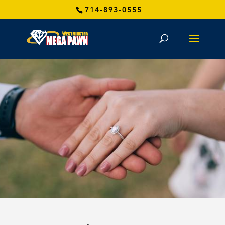
714-893-0555