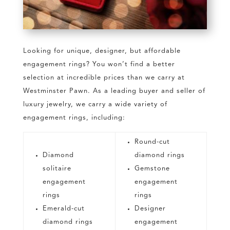
Looking for unique, designer, but affordable
engagement rings? You won’t find a better
selection at incredible prices than we carry at
Westminster Pawn. As a leading buyer and seller of
luxury jewelry, we carry a wide variety of
engagement rings, including:
Round-cut
Diamond
diamond rings
solitaire
Gemstone
engagement
engagement
rings
rings
Emerald-cut
Designer
diamond rings
engagement