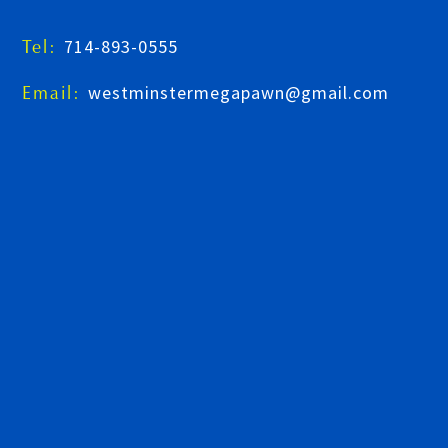
714-893-0555
Tel:
westminstermegapawn@gmail.com
Email: