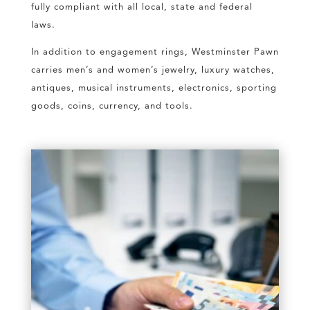
fully compliant with all local, state and federal
laws.
In addition to engagement rings, Westminster Pawn
carries men’s and women’s jewelry, luxury watches,
antiques, musical instruments, electronics, sporting
goods, coins, currency, and tools.