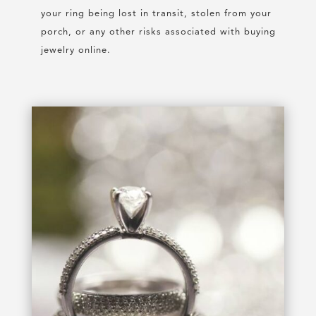
your ring being lost in transit, stolen from your
porch, or any other risks associated with buying
jewelry online.