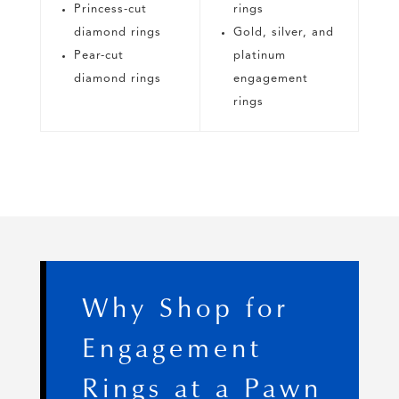
Princess-cut
rings
diamond rings
Gold, silver, and
Pear-cut
platinum
diamond rings
engagement
rings
Why Shop for
Engagement
Rings at a Pawn