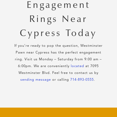
Engagement
Rings Near
Cypress Today
If you’re ready to pop the question, Westminster
Pawn near Cypress has the perfect engagement
ring. Visit us Monday – Saturday from 9:00 am –
6:00pm. We are conveniently
located
at 7095
Westminster Blvd. Feel free to contact us by
sending message
or calling
714-893-0555
.