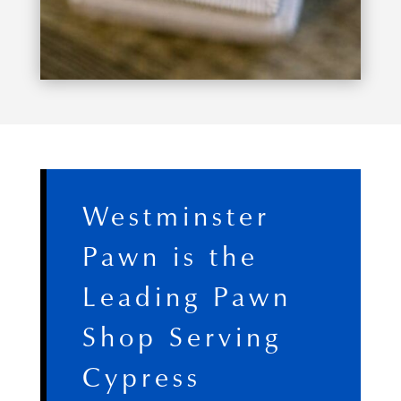
Westminster
Pawn is the
Leading Pawn
Shop Serving
Cypress