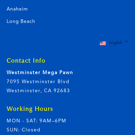
Anaheim
Long Beach
English
Contact Info
Westminster Mega Pawn
7095 Westminster Blvd
Westminster, CA 92683
Working Hours
MON - SAT: 9AM–6PM
SUN: Closed