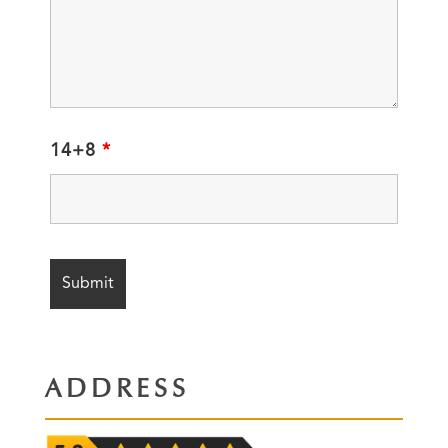
14+8
*
ADDRESS