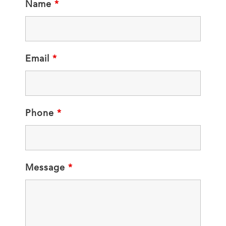
Name
*
Email
*
Phone
*
Message
*