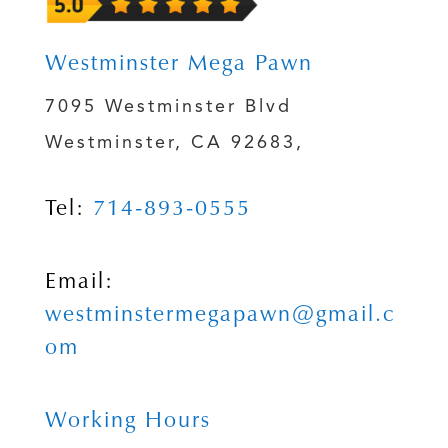
Westminster Mega Pawn
7095 Westminster Blvd
Westminster, CA 92683,
Tel:
714-893-0555
Email:
westminstermegapawn@gmail.c
om
Working Hours