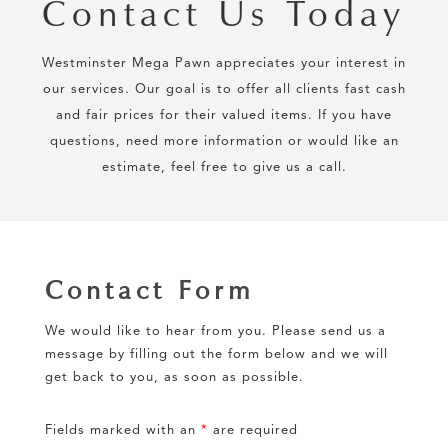
Contact Us Today
Westminster Mega Pawn appreciates your interest in
our services. Our goal is to offer all clients fast cash
and fair prices for their valued items. If you have
questions, need more information or would like an
estimate, feel free to give us a call.
Contact Form
We would like to hear from you. Please send us a
message by filling out the form below and we will
get back to you, as soon as possible.
Fields marked with an
*
are required