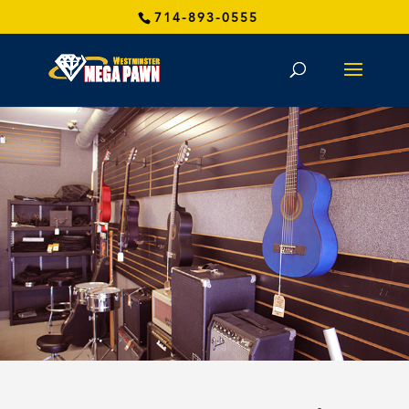
714-893-0555