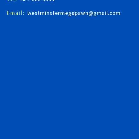
westminstermegapawn@gmail.com
Email: