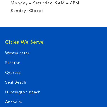
Monday – Saturday: 9AM – 6PM
Sunday: Closed
Cities We Serve
Westminster
Stanton
Cypress
Seal Beach
Huntington Beach
Anaheim