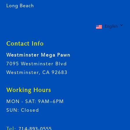
Long Beach
English
Contact Info
Westminster Mega Pawn
7095 Westminster Blvd
Westminster, CA 92683
Working Hours
MON - SAT: 9AM–6PM
SUN: Closed
714-893-0555
Tel: