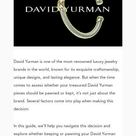
David Yurman is one of the most renowned luxury jewelry
brands in the world, known for its exquisite craftsmanship,
unique designs, and lasting elegance. But when the time
comes to assess whether your treasured David Yurman
pieces should be pawned or kept, it’s not just about the
brand. Several factors come into play when making this
decision.
In this guide, we’ll help you navigate this decision and
explore whether keeping or pawning your David Yurman