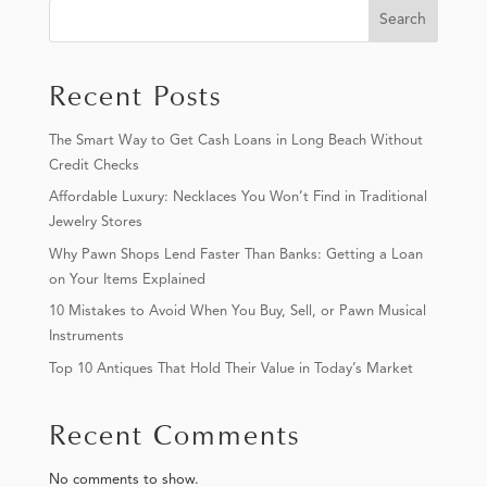
Search
Recent Posts
The Smart Way to Get Cash Loans in Long Beach Without
Credit Checks
Affordable Luxury: Necklaces You Won’t Find in Traditional
Jewelry Stores
Why Pawn Shops Lend Faster Than Banks: Getting a Loan
on Your Items Explained
10 Mistakes to Avoid When You Buy, Sell, or Pawn Musical
Instruments
Top 10 Antiques That Hold Their Value in Today’s Market
Recent Comments
No comments to show.