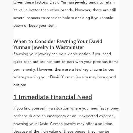
Given these factors, David Yurman jewelry tends to retain
its value better than other brands. However, there are still
several aspects to consider before deciding if you should
pawn or keep your item.
When to Consider Pawning Your David
Yurman Jewelry In Westminster
Pawning your jewelry can be a viable option if you need
quick cash but are hesitant to part with your precious items
permanently. However, there are a few key circumstances
where pawning your David Yurman jewelry may be a good
option:
1 Immediate Financial Need
If you find yourself in a situation where you need fast money,
perhaps due to an emergency or an unexpected expense,
pawning your David Yurman jewelry may offer a solution.
Because of the high value of these pieces, they may be