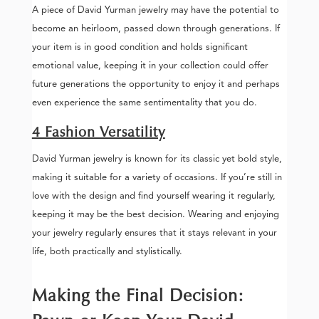
A piece of David Yurman jewelry may have the potential to
become an heirloom, passed down through generations. If
your item is in good condition and holds significant
emotional value, keeping it in your collection could offer
future generations the opportunity to enjoy it and perhaps
even experience the same sentimentality that you do.
4 Fashion Versatility
David Yurman jewelry is known for its classic yet bold style,
making it suitable for a variety of occasions. If you’re still in
love with the design and find yourself wearing it regularly,
keeping it may be the best decision. Wearing and enjoying
your jewelry regularly ensures that it stays relevant in your
life, both practically and stylistically.
Making the Final Decision: