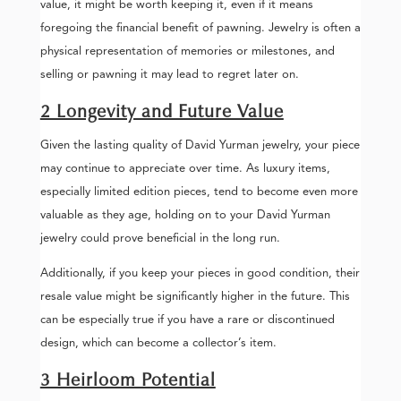
value, it might be worth keeping it, even if it means
foregoing the financial benefit of pawning. Jewelry is often a
physical representation of memories or milestones, and
selling or pawning it may lead to regret later on.
2 Longevity and Future Value
Given the lasting quality of David Yurman jewelry, your piece
may continue to appreciate over time. As luxury items,
especially limited edition pieces, tend to become even more
valuable as they age, holding on to your David Yurman
jewelry could prove beneficial in the long run.
Additionally, if you keep your pieces in good condition, their
resale value might be significantly higher in the future. This
can be especially true if you have a rare or discontinued
design, which can become a collector’s item.
3 Heirloom Potential