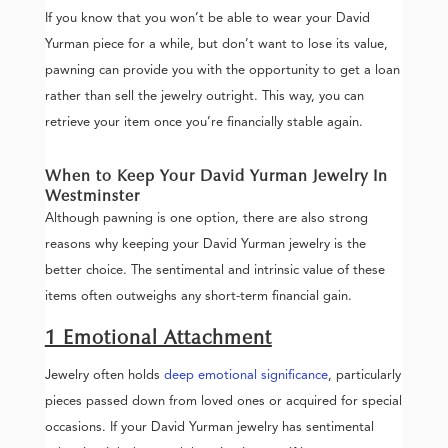
If you know that you won’t be able to wear your David
Yurman piece for a while, but don’t want to lose its value,
pawning can provide you with the opportunity to get a loan
rather than sell the jewelry outright. This way, you can
retrieve your item once you’re financially stable again.
When to Keep Your David Yurman Jewelry In
Westminster
Although pawning is one option, there are also strong
reasons why keeping your David Yurman jewelry is the
better choice. The sentimental and intrinsic value of these
items often outweighs any short-term financial gain.
1 Emotional Attachment
Jewelry often holds
deep emotional significance
, particularly
pieces passed down from loved ones or acquired for special
occasions. If your David Yurman jewelry has sentimental