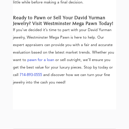
little while before making a final decision.
Ready to Pawn or Sell Your David Yurman
Jewelry? Visit Westminster Mega Pawn Today!
If you’ve decided it’s time to part with your David Yurman
jewelry, Westminster Mega Pawn is here to help. Our
expert appraisers can provide you with a fair and accurate
evaluation based on the latest market trends. Whether you
want to
pawn for a loan
or sell outright, we’ll ensure you
get the best value for your luxury pieces. Stop by today or
call
714-893-0555
and discover how we can turn your fine
jewelry into the cash you need!