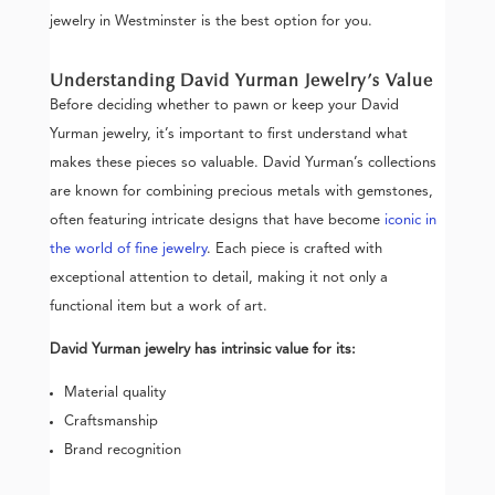
jewelry in Westminster is the best option for you.
Understanding David Yurman Jewelry’s Value
Before deciding whether to pawn or keep your David
Yurman jewelry, it’s important to first understand what
makes these pieces so valuable. David Yurman’s collections
are known for combining precious metals with gemstones,
often featuring intricate designs that have become
iconic in
the world of fine jewelry
. Each piece is crafted with
exceptional attention to detail, making it not only a
functional item but a work of art.
David Yurman jewelry has intrinsic value for its:
Material quality
Craftsmanship
Brand recognition