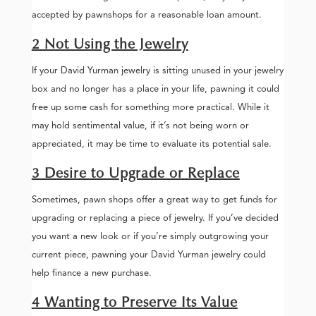
accepted by pawnshops for a reasonable loan amount.
2 Not Using the Jewelry
If your David Yurman jewelry is sitting unused in your jewelry
box and no longer has a place in your life, pawning it could
free up some cash for something more practical. While it
may hold sentimental value, if it’s not being worn or
appreciated, it may be time to evaluate its potential sale.
3 Desire to Upgrade or Replace
Sometimes, pawn shops offer a great way to get funds for
upgrading or replacing a piece of jewelry. If you’ve decided
you want a new look or if you’re simply outgrowing your
current piece, pawning your David Yurman jewelry could
help finance a new purchase.
4 Wanting to Preserve Its Value