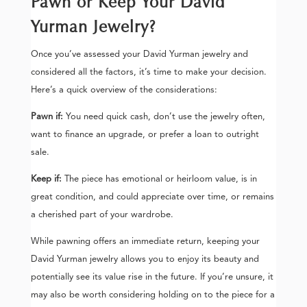
Pawn or Keep Your David
Yurman Jewelry?
Once you’ve assessed your David Yurman jewelry and
considered all the factors, it’s time to make your decision.
Here’s a quick overview of the considerations:
Pawn if:
You need quick cash, don’t use the jewelry often,
want to finance an upgrade, or prefer a loan to outright
sale.
Keep if:
The piece has emotional or heirloom value, is in
great condition, and could appreciate over time, or remains
a cherished part of your wardrobe.
While pawning offers an immediate return, keeping your
David Yurman jewelry allows you to enjoy its beauty and
potentially see its value rise in the future. If you’re unsure, it
may also be worth considering holding on to the piece for a