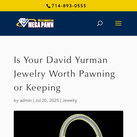
714-893-0555
Is Your David Yurman
Jewelry Worth Pawning
or Keeping
by
admin
|
Jul 20, 2025
|
Jewelry