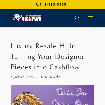
714-893-0555
Luxury Resale Hub:
Turning Your Designer
Pieces into Cashflow
by
admin
|
Feb 19, 2024
|
Jewelry