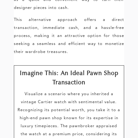
designer pieces into cash.
This alternative approach offers a direct
transaction, immediate cash, and a hassle-free
process, making it an attractive option for those
seeking a seamless and efficient way to monetize
their wardrobe treasures.
Imagine This: An Ideal Pawn Shop
Transaction
Visualize a scenario where you inherited a
vintage Cartier watch with sentimental value.
Recognizing its potential worth, you take it to a
high-end pawn shop known for its expertise in
luxury timepieces. The pawnbroker appraised
the watch at a premium price, considering its