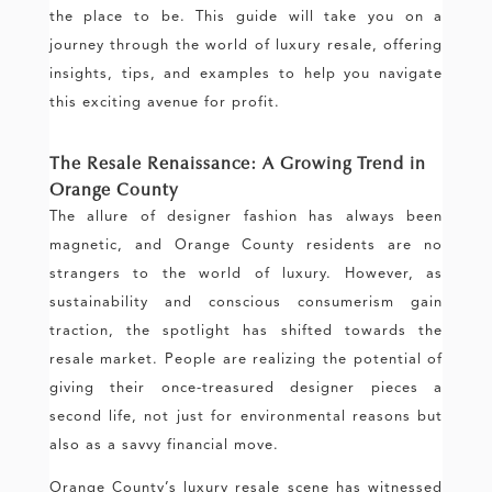
the place to be. This guide will take you on a
journey through the world of luxury resale, offering
insights, tips, and examples to help you navigate
this exciting avenue for profit.
The Resale Renaissance: A Growing Trend in
Orange County
The allure of designer fashion has always been
magnetic, and Orange County residents are no
strangers to the world of luxury. However, as
sustainability and conscious consumerism gain
traction, the spotlight has shifted towards the
resale market. People are realizing the potential of
giving their once-treasured designer pieces a
second life, not just for environmental reasons but
also as a savvy financial move.
Orange County’s luxury resale scene has witnessed