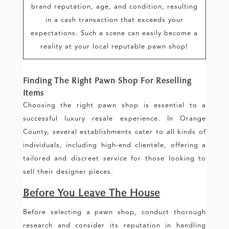
brand reputation, age, and condition, resulting
in a cash transaction that exceeds your
expectations. Such a scene can easily become a
reality at your local reputable pawn shop!
Finding The Right Pawn Shop For Reselling
Items
Choosing the right pawn shop is essential to a
successful luxury resale experience. In Orange
County, several establishments cater to all kinds of
individuals, including high-end clientele, offering a
tailored and discreet service for those looking to
sell their designer pieces.
Before You Leave The House
Before selecting a pawn shop, conduct thorough
research and consider its reputation in handling