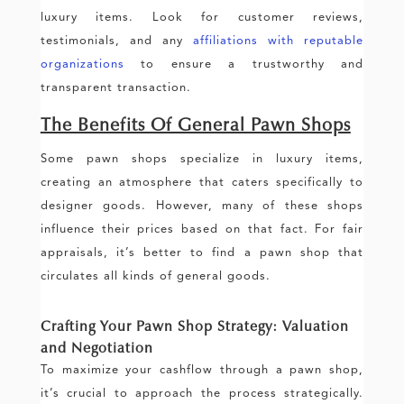
luxury items. Look for customer reviews,
testimonials, and any
affiliations with reputable
organizations
to ensure a trustworthy and
transparent transaction.
The Benefits Of General Pawn Shops
Some pawn shops specialize in luxury items,
creating an atmosphere that caters specifically to
designer goods. However, many of these shops
influence their prices based on that fact. For fair
appraisals, it’s better to find a pawn shop that
circulates all kinds of general goods.
Crafting Your Pawn Shop Strategy: Valuation
and Negotiation
To maximize your cashflow through a pawn shop,
it’s crucial to approach the process strategically.