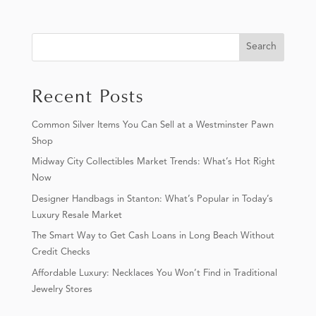
Search
Recent Posts
Common Silver Items You Can Sell at a Westminster Pawn
Shop
Midway City Collectibles Market Trends: What’s Hot Right
Now
Designer Handbags in Stanton: What’s Popular in Today’s
Luxury Resale Market
The Smart Way to Get Cash Loans in Long Beach Without
Credit Checks
Affordable Luxury: Necklaces You Won’t Find in Traditional
Jewelry Stores