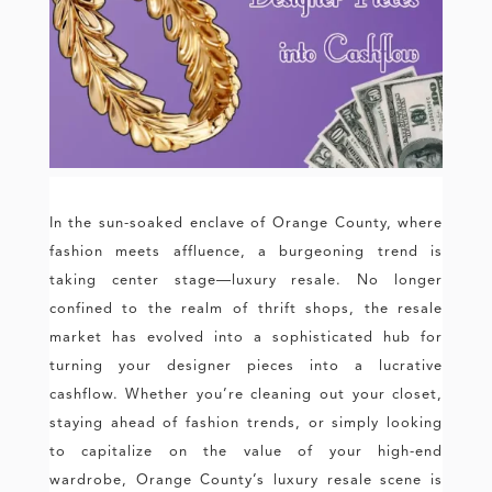
In the sun-soaked enclave of Orange County, where
fashion meets affluence, a burgeoning trend is
taking center stage—luxury resale. No longer
confined to the realm of thrift shops, the resale
market has evolved into a sophisticated hub for
turning your designer pieces into a lucrative
cashflow. Whether you’re cleaning out your closet,
staying ahead of fashion trends, or simply looking
to capitalize on the value of your high-end
wardrobe, Orange County’s luxury resale scene is