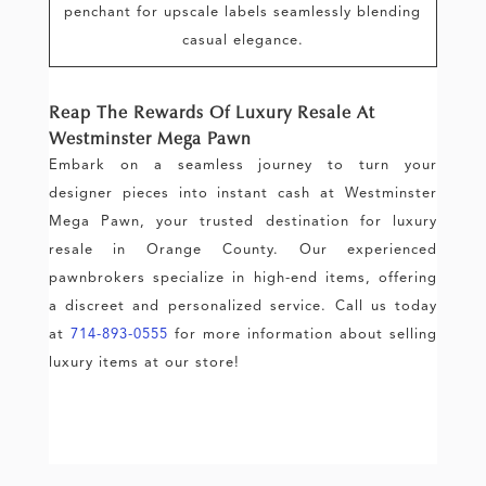
penchant for upscale labels seamlessly blending
casual elegance.
Reap The Rewards Of Luxury Resale At
Westminster Mega Pawn
Embark on a seamless journey to turn your
designer pieces into instant cash at Westminster
Mega Pawn, your trusted destination for luxury
resale in Orange County. Our experienced
pawnbrokers specialize in high-end items, offering
a discreet and personalized service. Call us today
at
714-893-0555
for more information about selling
luxury items at our store!