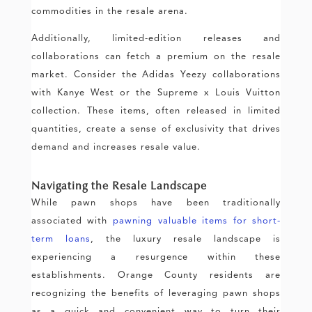
commodities in the resale arena.
Additionally, limited-edition releases and
collaborations can fetch a premium on the resale
market. Consider the Adidas Yeezy collaborations
with Kanye West or the Supreme x Louis Vuitton
collection. These items, often released in limited
quantities, create a sense of exclusivity that drives
demand and increases resale value.
Navigating the Resale Landscape
While pawn shops have been traditionally
associated with
pawning valuable items for short-
term loans
, the luxury resale landscape is
experiencing a resurgence within these
establishments. Orange County residents are
recognizing the benefits of leveraging pawn shops
as a quick and convenient way to turn their