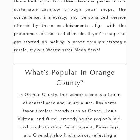
those looking to turn their designer pieces into a
sustainable cashflow through pawn shops. The
convenience, immediacy, and personalized service
offered by these establishments align with the
preferences of the local clientele. If you’re eager to
get started on making a profit through strategic
resale, try out Westminster Mega Pawn!
What’s Popular In Orange
County?
In Orange County, the fashion scene is a fusion
of coastal ease and luxury allure. Residents
favor timeless brands such as Chanel, Louis
Vuitton, and Gucci, embodying the region’s laid-
back sophistication. Saint Laurent, Balenciaga,
and Givenchy also find a place, reflecting a