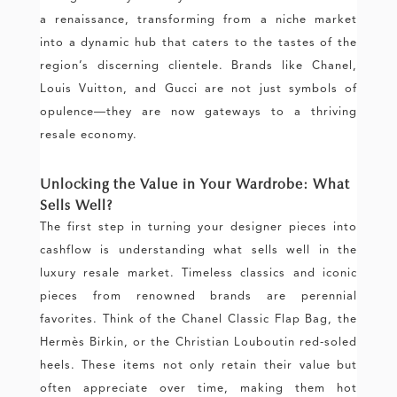
a renaissance, transforming from a niche market
into a dynamic hub that caters to the tastes of the
region’s discerning clientele. Brands like Chanel,
Louis Vuitton, and Gucci are not just symbols of
opulence—they are now gateways to a thriving
resale economy.
Unlocking the Value in Your Wardrobe: What
Sells Well?
The first step in turning your designer pieces into
cashflow is understanding what sells well in the
luxury resale market. Timeless classics and iconic
pieces from renowned brands are perennial
favorites. Think of the Chanel Classic Flap Bag, the
Hermès Birkin, or the Christian Louboutin red-soled
heels. These items not only retain their value but
often appreciate over time, making them hot