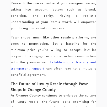
Research the market value of your designer pieces,
taking into account factors such as brand,
condition, and rarity. Having a realistic
understanding of your item’s worth will empower
you during the valuation process.
Pawn shops, much like other resale platforms, are
open to negotiation. Set a baseline for the
minimum price you’re willing to accept, but be
prepared to engage in a constructive conversation
with the pawnbroker.
Establishing a friendly and
transparent rapport
can often lead to a mutually
beneficial agreement.
The Future of Luxury Resale through Pawn
Shops in Orange County
As Orange County continues to embrace the culture
of luxury resale, the future looks promising for