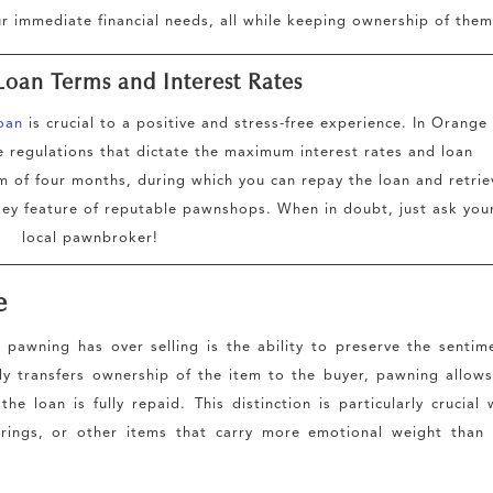
ur immediate financial needs, all while keeping ownership of them
Loan Terms and Interest Rates
oan
is crucial to a positive and stress-free experience. In Orange
regulations that dictate the maximum interest rates and loan
rm of four months, during which you can repay the loan and retrie
a key feature of reputable pawnshops. When in doubt, just ask you
local pawnbroker!
e
 pawning has over selling is the ability to preserve the sentim
tly transfers ownership of the item to the buyer, pawning allow
e loan is fully repaid. This distinction is particularly crucial
 rings, or other items that carry more emotional weight than