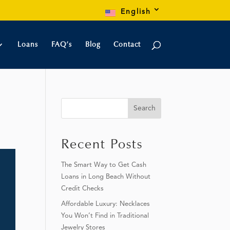
English
Loans
FAQ’s
Blog
Contact
Search
Recent Posts
The Smart Way to Get Cash
Loans in Long Beach Without
Credit Checks
Affordable Luxury: Necklaces
You Won’t Find in Traditional
Jewelry Stores