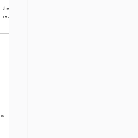
f the
 set
 is