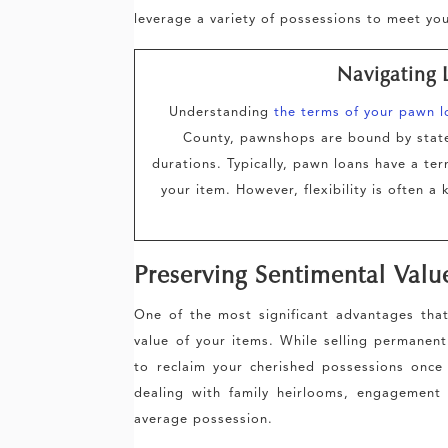
leverage a variety of possessions to meet yo
Navigating 
Understanding
the terms of your pawn l
County, pawnshops are bound by state 
durations. Typically, pawn loans have a te
your item. However, flexibility is often 
Preserving Sentimental Valu
One of the most significant advantages that
value of your items. While selling permanen
to reclaim your cherished possessions once th
dealing with family heirlooms, engagement
average possession.