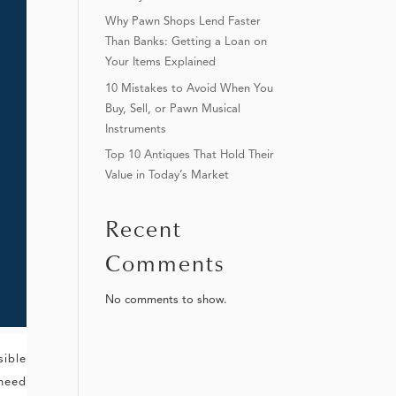
Why Pawn Shops Lend Faster
Than Banks: Getting a Loan on
Your Items Explained
10 Mistakes to Avoid When You
Buy, Sell, or Pawn Musical
Instruments
Top 10 Antiques That Hold Their
Value in Today’s Market
Recent
Comments
No comments to show.
sible
 need