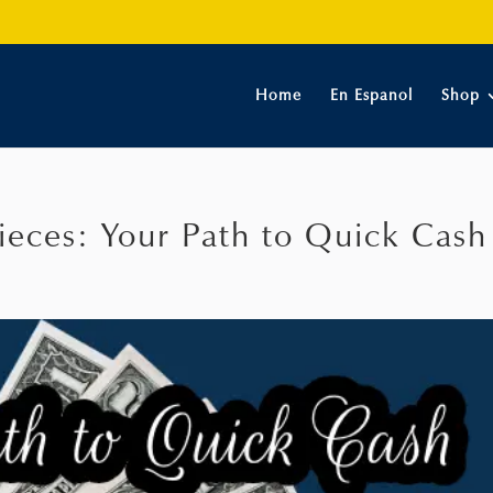
Home
En Espanol
Shop
ieces: Your Path to Quick Cash