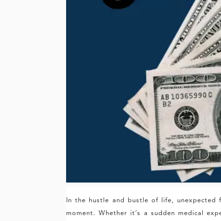
In the hustle and bustle of life, unexpecte
moment. Whether it’s a sudden medical expen