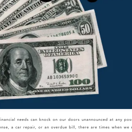
d financial needs can knock on our doors unannounced at any pos
se, a car repair, or an overdue bill, there are times when we