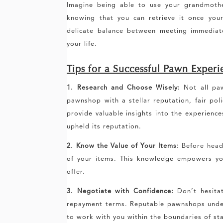
Imagine being able to use your grandmothe
knowing that you can retrieve it once your 
delicate balance between meeting immediat
your life.
Tips for a Successful Pawn Exper
1. Research and Choose Wisely:
Not all paw
pawnshop with a stellar reputation, fair pol
provide valuable insights into the experienc
upheld its reputation.
2. Know the Value of Your Items:
Before headi
of your items. This knowledge empowers you
offer.
3. Negotiate with Confidence:
Don’t hesitat
repayment terms. Reputable pawnshops unders
to work with you within the boundaries of sta