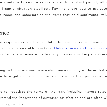
r’s antique brooch to secure a loan for a short period, all 
financial situation stabilizes. Pawning allows you to navigat
e needs and safeguarding the items that hold sentimental val
ience
nshops are created equal. Take the time to research and sele
icies, and respectable practices.
Online reviews and testimonial
es of other customers while letting you know how long a busines
ng to the pawnshop, have a clear understanding of the market 
 to negotiate more effectively and ensures that you receive a
e to negotiate the terms of the loan, including interest rate
tand the importance of customer satisfaction and are often wi
te regulations.