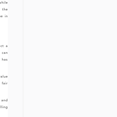
while
e the
ue in
ct a
s
can
s has
value
 fair
s and
lling