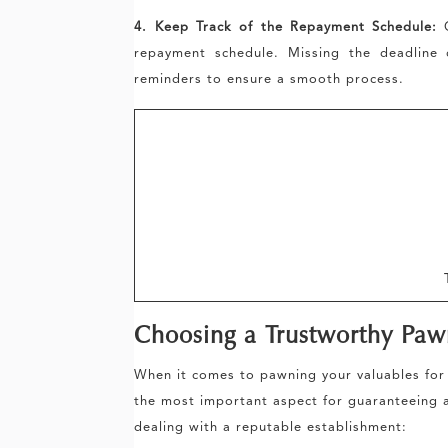
4. Keep Track of the Repayment Schedule:
O
repayment schedule. Missing the deadline 
reminders to ensure a smooth process.
Choosing a Trustworthy Pa
When it comes to pawning your valuables for 
the most important aspect for guaranteeing a
dealing with a reputable establishment: