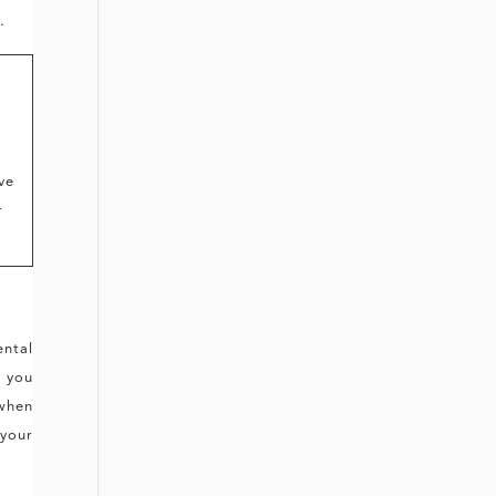
.
ve
r
ental
s you
 when
 your