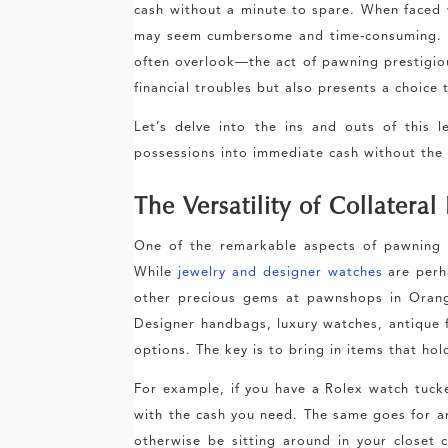
cash without a minute to spare. When faced 
may seem cumbersome and time-consuming. H
often overlook—the act of pawning prestigious
financial troubles but also presents a choice
Let’s delve into the ins and outs of this 
possessions into immediate cash without the
The Versatility of Collateral
One of the remarkable aspects of pawning is
While
jewelry and designer watches
are perh
other precious gems at pawnshops in Orang
Designer handbags, luxury watches, antique fu
options. The key is to bring in items that hol
For example, if you have a Rolex watch tuck
with the cash you need. The same goes for a
otherwise be sitting around in your closet co