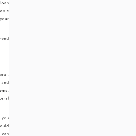
 loan
ople
 your
.
h-end
eral.
 and
ems.
teral
e you
could
u can