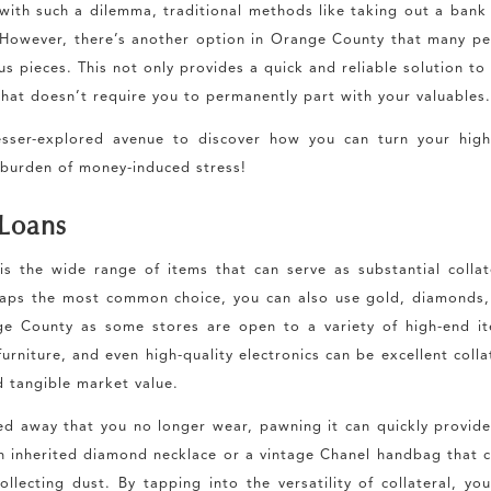
with such a dilemma, traditional methods like taking out a bank
owever, there’s another option in Orange County that many pe
 pieces. This not only provides a quick and reliable solution to
 that doesn’t require you to permanently part with your valuables
lesser-explored avenue to discover how you can turn your hig
 burden of money-induced stress!
 Loans
 the wide range of items that can serve as substantial collat
aps the most common choice, you can also use gold, diamonds,
e County as some stores are open to a variety of high-end it
rniture, and even high-quality electronics can be excellent colla
d tangible market value.
ed away that you no longer wear, pawning it can quickly provid
n inherited diamond necklace or a vintage Chanel handbag that 
llecting dust. By tapping into the versatility of collateral, yo