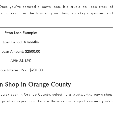
nce you’ve secured a pawn loan, it’s crucial to keep track o
could result in the loss of your item, so stay organized and
Pawn Loan Example:
Loan Period:
4 months
Loan Amount:
$2500.00
APR:
24.12%
Total Interest Paid:
$201.00
wn Shop in Orange County
quick cash in Orange County, selecting a trustworthy pawn shop
 positive experience. Follow these crucial steps to ensure you’re