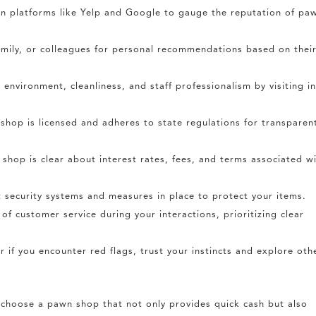
n platforms like Yelp and Google to gauge the reputation of pa
amily, or colleagues for personal recommendations based on thei
environment, cleanliness, and staff professionalism by visiting i
shop is licensed and adheres to state regulations for transparen
shop is clear about interest rates, fees, and terms associated w
 security systems and measures in place to protect your items.
of customer service during your interactions, prioritizing clear
r if you encounter red flags, trust your instincts and explore oth
y choose a pawn shop that not only provides quick cash but also