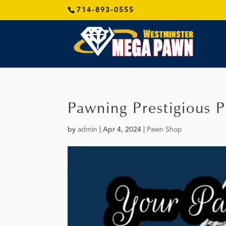
714-893-0555
Pawning Prestigious P
by
admin
|
Apr 4, 2024
|
Pawn Shop