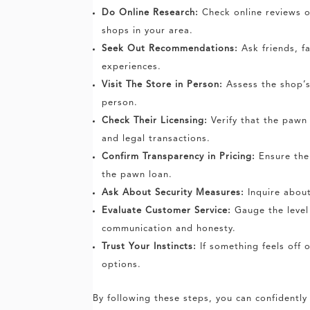
Do Online Research:
Check online reviews o
shops in your area.
Seek Out Recommendations:
Ask friends, f
experiences.
Visit The Store in Person:
Assess the shop’s 
person.
Check Their Licensing:
Verify that the pawn 
and legal transactions.
Confirm Transparency in Pricing:
Ensure the 
the pawn loan.
Ask About Security Measures:
Inquire about
Evaluate Customer Service:
Gauge the level 
communication and honesty.
Trust Your Instincts:
If something feels off o
options.
By following these steps, you can confidentl