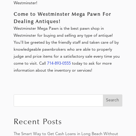
Westminster!
Come to Westminster Mega Pawn For
Dealing Antiques!
Westminster Mega Pawn is the best pawn shop in
Westminster for buying and selling any type of antique!
You’ll be greeted by the friendly staff and taken care of by
knowledgeable pawnbrokers who are able to properly
judge and price items for a satisfactory sale every time you
come to visit. Call
714-893-0555
today to ask for more
information about the inventory or services!
Search
Recent Posts
The Smart Way to Get Cash Loans in Long Beach Without