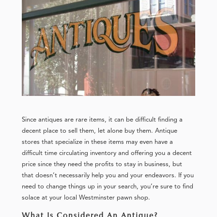
Since antiques are rare items, it can be difficult finding a
decent place to sell them, let alone buy them. Antique
stores that specialize in these items may even have a
difficult time circulating inventory and offering you a decent
price since they need the profits to stay in business, but
that doesn’t necessarily help you and your endeavors. If you
need to change things up in your search, you’re sure to find
solace at your local Westminster pawn shop.
What Is Considered An Antique?