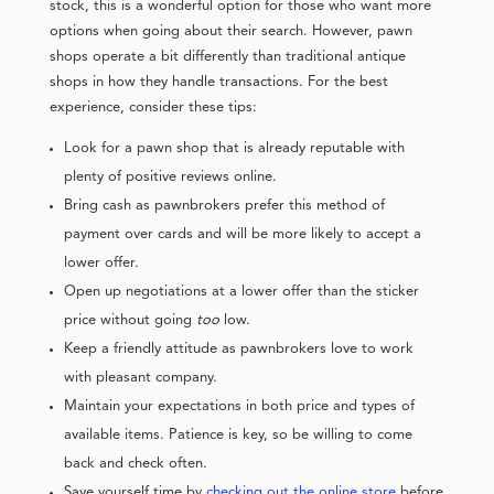
stock, this is a wonderful option for those who want more
options when going about their search. However, pawn
shops operate a bit differently than traditional antique
shops in how they handle transactions. For the best
experience, consider these tips:
Look for a pawn shop that is already reputable with
plenty of positive reviews online.
Bring cash as pawnbrokers prefer this method of
payment over cards and will be more likely to accept a
lower offer.
Open up negotiations at a lower offer than the sticker
price without going
too
low.
Keep a friendly attitude as pawnbrokers love to work
with pleasant company.
Maintain your expectations in both price and types of
available items. Patience is key, so be willing to come
back and check often.
Save yourself time by
checking out the online store
before