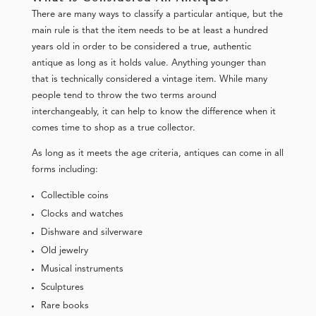
There are many ways to classify a particular antique, but the
main rule is that the item needs to be at least a hundred
years old in order to be considered a true, authentic
antique as long as it holds value. Anything younger than
that is technically considered a vintage item. While many
people tend to throw the two terms around
interchangeably, it can help to know the difference when it
comes time to shop as a true collector.
As long as it meets the age criteria, antiques can come in all
forms including:
Collectible coins
Clocks and watches
Dishware and silverware
Old jewelry
Musical instruments
Sculptures
Rare books