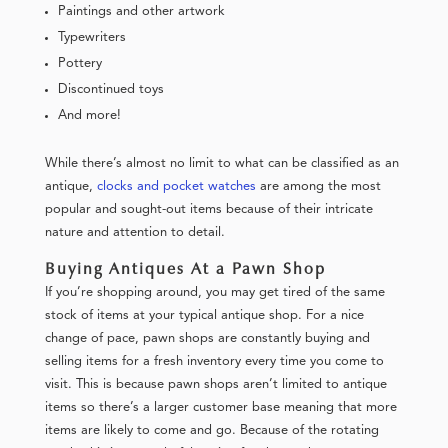
Paintings and other artwork
Typewriters
Pottery
Discontinued toys
And more!
While there’s almost no limit to what can be classified as an
antique,
clocks and pocket watches
are among the most
popular and sought-out items because of their intricate
nature and attention to detail.
Buying Antiques At a Pawn Shop
If you’re shopping around, you may get tired of the same
stock of items at your typical antique shop. For a nice
change of pace, pawn shops are constantly buying and
selling items for a fresh inventory every time you come to
visit. This is because pawn shops aren’t limited to antique
items so there’s a larger customer base meaning that more
items are likely to come and go. Because of the rotating