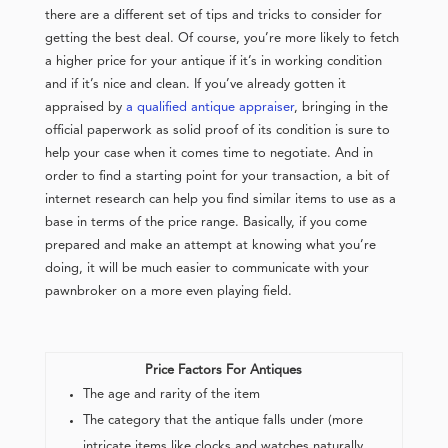
there are a different set of tips and tricks to consider for
getting the best deal. Of course, you’re more likely to fetch
a higher price for your antique if it’s in working condition
and if it’s nice and clean. If you’ve already gotten it
appraised by
a qualified antique appraiser
, bringing in the
official paperwork as solid proof of its condition is sure to
help your case when it comes time to negotiate. And in
order to find a starting point for your transaction, a bit of
internet research can help you find similar items to use as a
base in terms of the price range. Basically, if you come
prepared and make an attempt at knowing what you’re
doing, it will be much easier to communicate with your
pawnbroker on a more even playing field.
Price Factors For Antiques
The age and rarity of the item
The category that the antique falls under (more
intricate items like clocks and watches naturally