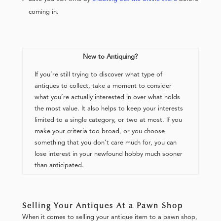
coming in.
New to Antiquing?
If you’re still trying to discover what type of
antiques to collect, take a moment to consider
what you’re actually interested in over what holds
the most value. It also helps to keep your interests
limited to a single category, or two at most. If you
make your criteria too broad, or you choose
something that you don’t care much for, you can
lose interest in your newfound hobby much sooner
than anticipated.
Selling Your Antiques At a Pawn Shop
When it comes to selling your antique item to a pawn shop,