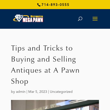
714-893-0555
Tips and Tricks to
Buying and Selling
Antiques at A Pawn
Shop
by
admin
|
Mar 5, 2023
|
Uncategorized