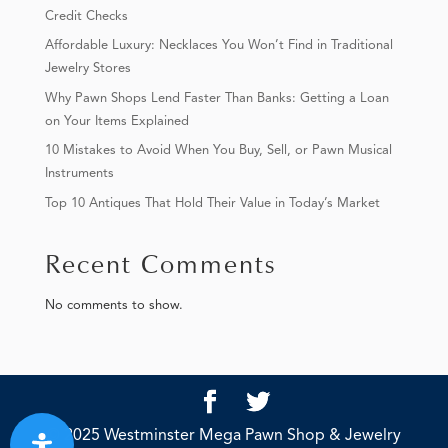
Credit Checks
Affordable Luxury: Necklaces You Won’t Find in Traditional
Jewelry Stores
Why Pawn Shops Lend Faster Than Banks: Getting a Loan
on Your Items Explained
10 Mistakes to Avoid When You Buy, Sell, or Pawn Musical
Instruments
Top 10 Antiques That Hold Their Value in Today’s Market
Recent Comments
No comments to show.
© 2025 Westminster Mega Pawn Shop & Jewelry