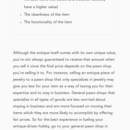
have a higher value)
The cleanliness of the item
The functionality of the item
Although the antique itself comes with its own unique value,
you’re not always guaranteed to receive that amount when
you sell it since the final price depends on the pawn shop
you’re selling it to. For instance, selling an antique piece of
jewelry to a pawn shop that only specializes in jewelry may
give you less for your item as a way of taxing you for their
expertise and to stay in business. General pawn shops that
specialize in all types of goods are less worried about
staying in business and are more focused on moving their
items which they are more likely to accomplish by offering
fair prices. So for the best experience in fueling your
antique-driven hobby, go to your general pawn shop in